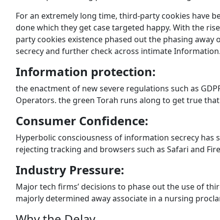
For an extremely long time, third-party cookies have be
done which they get case targeted happy. With the rise
party cookies existence phased out the phasing away o
secrecy and further check across intimate Information. 
Information protection:
the enactment of new severe regulations such as GDPR 
Operators. the green Torah runs along to get true that 
Consumer Confidence:
Hyperbolic consciousness of information secrecy has su
rejecting tracking and browsers such as Safari and Fire
Industry Pressure:
Major tech firms’ decisions to phase out the use of th
majorly determined away associate in a nursing procl
Why the Delay