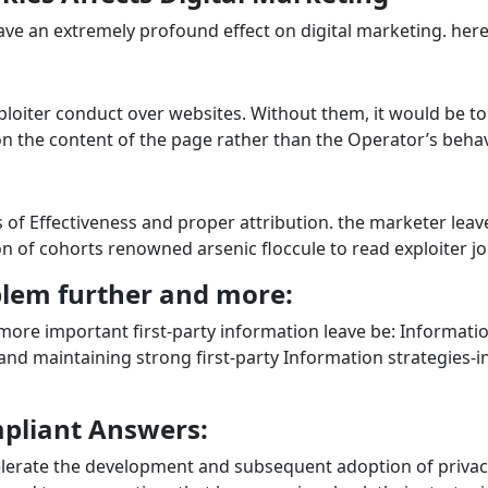
ave an extremely profound effect on digital marketing. here’
ploiter conduct over websites. Without them, it would be to
on the content of the page rather than the Operator’s behav
 of Effectiveness and proper attribution. the marketer leave
on of cohorts renowned arsenic floccule to read exploiter j
blem further and more:
 more important first-party information leave be: Informati
 and maintaining strong first-party Information strategies-
mpliant Answers:
celerate the development and subsequent adoption of privac