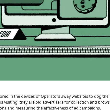
ored in the devices of Operators away websites to dog the
 visiting. they are old advertisers for collection and brow
tions and measuring the effectiveness of ad campaigns.