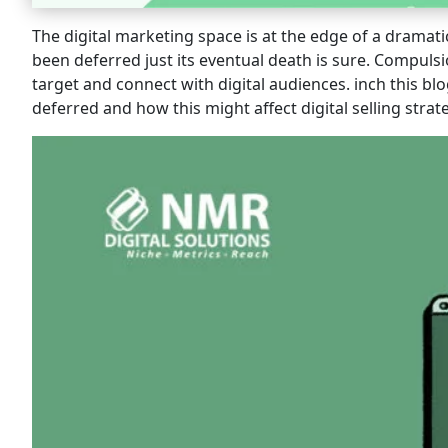
The digital marketing space is at the edge of a dramati
been deferred just its eventual death is sure. Compuls
target and connect with digital audiences. inch this b
deferred and how this might affect digital selling strat