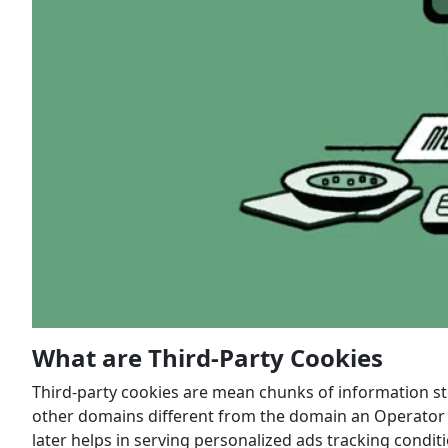
What are Third-Party Cookies
Third-party cookies are mean chunks of information st
other domains different from the domain an Operator is
later helps in serving personalized ads tracking condi