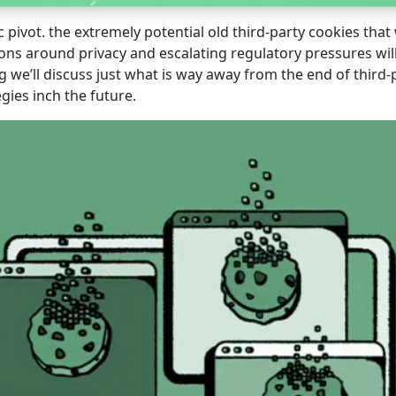
c pivot. the extremely potential old third-party cookies tha
ions around privacy and escalating regulatory pressures wil
log we’ll discuss just what is way away from the end of thir
egies inch the future.