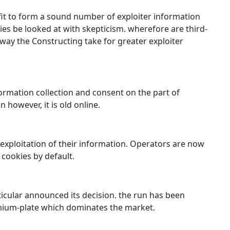
 fit to form a sound number of exploiter information
es be looked at with skepticism. wherefore are third-
ay the Constructing take for greater exploiter
rmation collection and consent on the part of
 however, it is old online.
exploitation of their information. Operators are now
 cookies by default.
ticular announced its decision. the run has been
omium-plate which dominates the market.