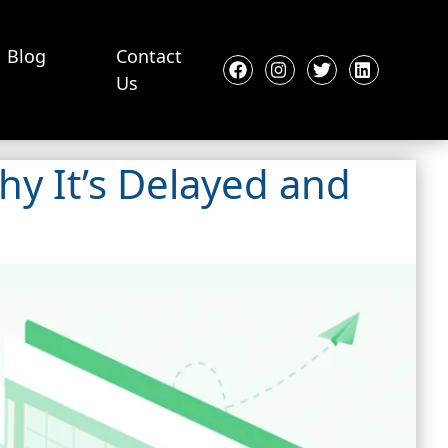
Blog
Contact
Us
hy It’s Delayed and