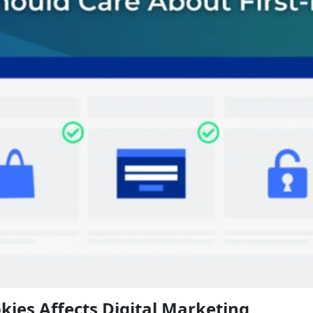
kies Affects Digital Marketing