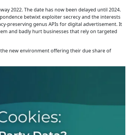
away 2022. The date has now been delayed until 2024.
spondence betwixt exploiter secrecy and the interests
cy-preserving genus APIs for digital advertisement. It
ystem and badly hurt businesses that rely on targeted
n the new environment offering their due share of