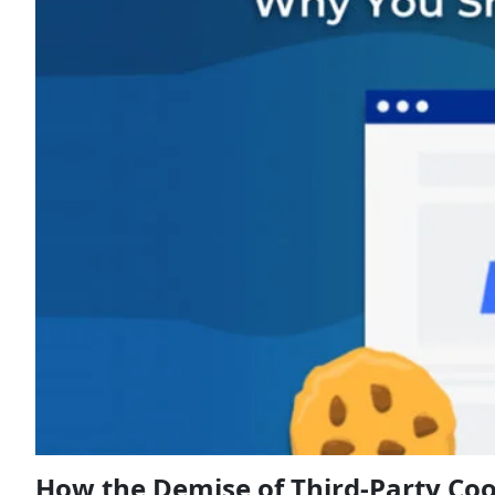
How the Demise of Third-Party Coo