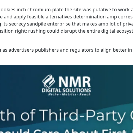
ookies inch chromium-plate the site was putative to work 
ise and apply feasible alternatives determination amp corre
its secrecy sandpile enterprise that makes amp lot of priva
nsition right; rushing could disrupt the entire digital ecos
 as advertisers publishers and regulators to align better i