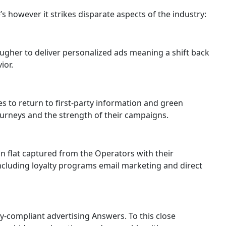
s however it strikes disparate aspects of the industry:
ugher to deliver personalized ads meaning a shift back
ior.
s to return to first-party information and green
ourneys and the strength of their campaigns.
on flat captured from the Operators with their
including loyalty programs email marketing and direct
y-compliant advertising Answers. To this close