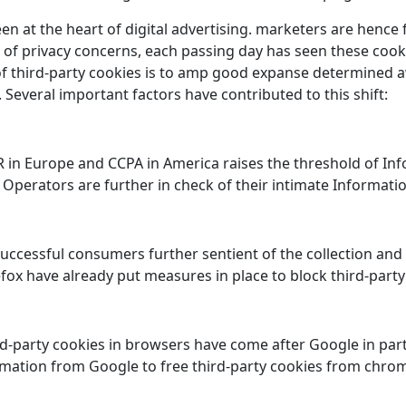
en at the heart of digital advertising. marketers are hence
 of privacy concerns, each passing day has seen these cooki
f third-party cookies is to amp good expanse determined aw
Several important factors have contributed to this shift:
in Europe and CCPA in America raises the threshold of Info
Operators are further in check of their intimate Information
ccessful consumers further sentient of the collection and 
fox have already put measures in place to block third-party
ird-party cookies in browsers have come after Google in par
amation from Google to free third-party cookies from chr