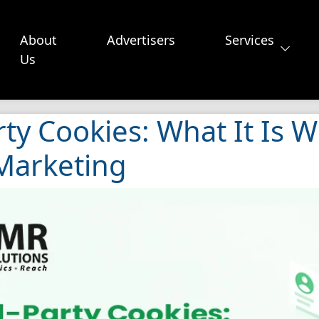
About
Advertisers
Services
Us
ty Cookies: What It Is W
 Marketing