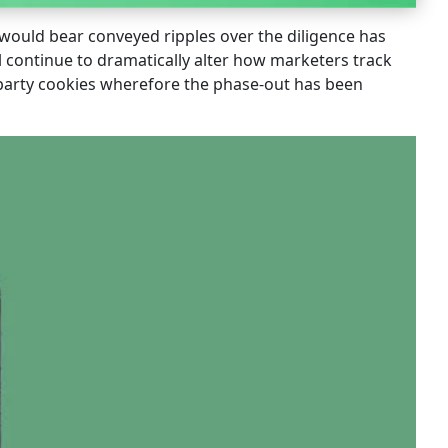
t would bear conveyed ripples over the diligence has
l continue to dramatically alter how marketers track
d-party cookies wherefore the phase-out has been