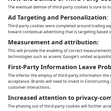
The eventual demise of third-party cookies is sure to h
Ad Targeting and Personalization
:
Third-party cookies were completed around trailing ex
toward contextual advertising that is targeting based 
Measurement and attribution:
This will provide the enabling of correct measurements
technologies such as arsenic Google’s united acquisiti
First-Party Information Leave Pro
The inferior the employ of third-party information the
acceptance. Brands will need to invest in Constructing
customer interactions.
Increased attention to privacy-co
The phasing out of third-party cookies will further ac