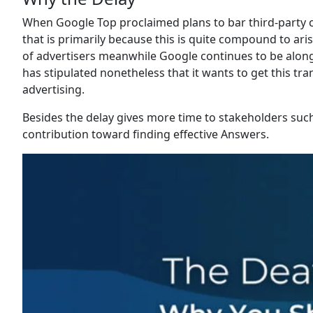
When Google Top proclaimed plans to bar third-party c
that is primarily because this is quite compound to ar
of advertisers meanwhile Google continues to be along 
has stipulated nonetheless that it wants to get this tra
advertising.
Besides the delay gives more time to stakeholders such
contribution toward finding effective Answers.