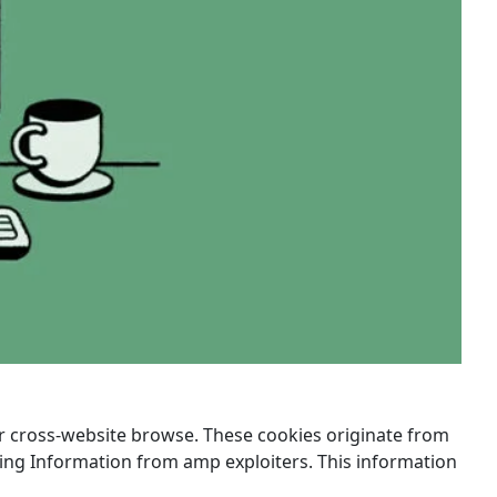
ir cross-website browse. These cookies originate from
sing Information from amp exploiters. This information