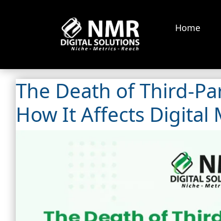
Home
The Death of Third-Par
How It Affects Digital