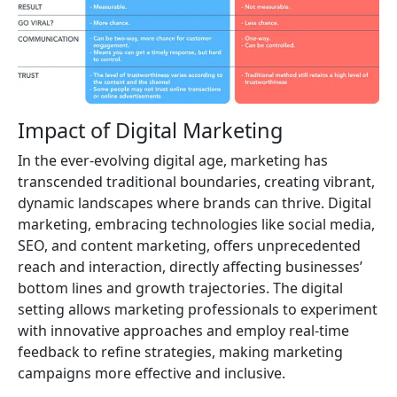
Impact of Digital Marketing
In the ever-evolving digital age, marketing has
transcended traditional boundaries, creating vibrant,
dynamic landscapes where brands can thrive. Digital
marketing, embracing technologies like social media,
SEO, and content marketing, offers unprecedented
reach and interaction, directly affecting businesses’
bottom lines and growth trajectories. The digital
setting allows marketing professionals to experiment
with innovative approaches and employ real-time
feedback to refine strategies, making marketing
campaigns more effective and inclusive.