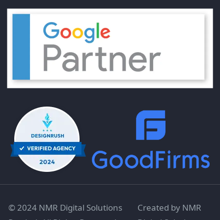
© 2024 NMR Digital Solutions
Created by NMR