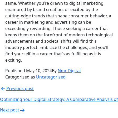
same. Whether you’re drawn to digital marketing,
enamored by brand creation, or excited by the
cutting-edge trends that shape consumer behavior, a
career in marketing and advertising can be
exceedingly rewarding. Those seeking a career that
keeps them on the forefront of modern technological
advancements and societal shifts will find this
industry perfect. Embrace the challenges, and you’ll
find yourself in a career that’s as fulfilling as it is
exciting.
Published
May 10, 2024
By
Nmr Digital
Categorized as
Uncategorized
Post
Previous post
navigation
Optimizing Your Digital Strategy: A Comparative Analysis 
Next post