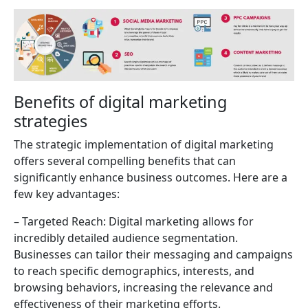
Benefits of digital marketing
strategies
The strategic implementation of digital marketing
offers several compelling benefits that can
significantly enhance business outcomes. Here are a
few key advantages:
– Targeted Reach: Digital marketing allows for
incredibly detailed audience segmentation.
Businesses can tailor their messaging and campaigns
to reach specific demographics, interests, and
browsing behaviors, increasing the relevance and
effectiveness of their marketing efforts.