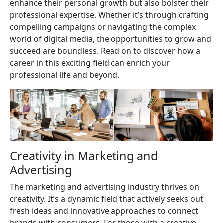
enhance their personal growth but also bolster their
professional expertise. Whether it’s through crafting
compelling campaigns or navigating the complex
world of digital media, the opportunities to grow and
succeed are boundless. Read on to discover how a
career in this exciting field can enrich your
professional life and beyond.
Creativity in Marketing and
Advertising
The marketing and advertising industry thrives on
creativity. It’s a dynamic field that actively seeks out
fresh ideas and innovative approaches to connect
brands with consumers. For those with a creative