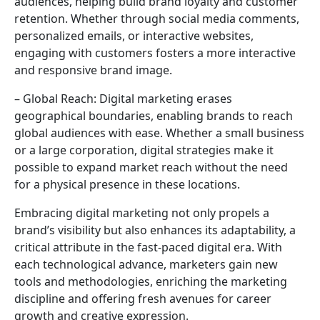
audiences, helping build brand loyalty and customer
retention. Whether through social media comments,
personalized emails, or interactive websites,
engaging with customers fosters a more interactive
and responsive brand image.
– Global Reach: Digital marketing erases
geographical boundaries, enabling brands to reach
global audiences with ease. Whether a small business
or a large corporation, digital strategies make it
possible to expand market reach without the need
for a physical presence in these locations.
Embracing digital marketing not only propels a
brand’s visibility but also enhances its adaptability, a
critical attribute in the fast-paced digital era. With
each technological advance, marketers gain new
tools and methodologies, enriching the marketing
discipline and offering fresh avenues for career
growth and creative expression.