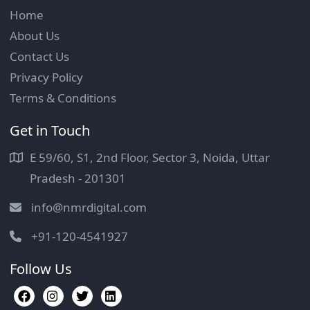
Home
About Us
Contact Us
Privacy Policy
Terms & Conditions
Get in Touch
E 59/60, S1, 2nd Floor, Sector 3, Noida, Uttar
Pradesh - 201301
info@nmrdigital.com
+91-120-4541927
Follow Us