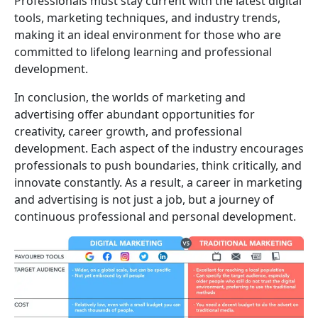
Professionals must stay current with the latest digital
tools, marketing techniques, and industry trends,
making it an ideal environment for those who are
committed to lifelong learning and professional
development.
In conclusion, the worlds of marketing and
advertising offer abundant opportunities for
creativity, career growth, and professional
development. Each aspect of the industry encourages
professionals to push boundaries, think critically, and
innovate constantly. As a result, a career in marketing
and advertising is not just a job, but a journey of
continuous professional and personal development.