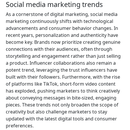
Social media marketing trends
As a cornerstone of digital marketing, social media
marketing continuously shifts with technological
advancements and consumer behavior changes. In
recent years, personalization and authenticity have
become key. Brands now prioritize creating genuine
connections with their audiences, often through
storytelling and engagement rather than just selling
a product. Influencer collaborations also remain a
potent trend, leveraging the trust influencers have
built with their followers. Furthermore, with the rise
of platforms like TikTok, short-form video content
has exploded, pushing marketers to think creatively
about conveying messages in bite-sized, engaging
pieces. These trends not only broaden the scope of
creativity but also challenge marketers to stay
updated with the latest digital tools and consumer
preferences.