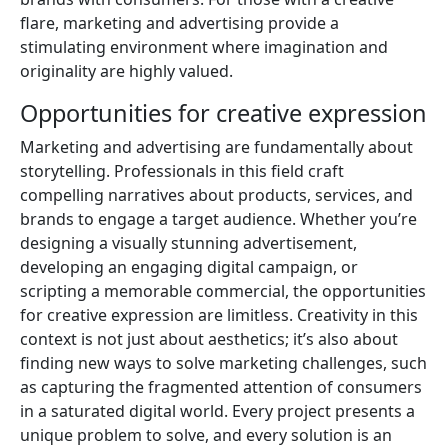
flare, marketing and advertising provide a
stimulating environment where imagination and
originality are highly valued.
Opportunities for creative expression
Marketing and advertising are fundamentally about
storytelling. Professionals in this field craft
compelling narratives about products, services, and
brands to engage a target audience. Whether you’re
designing a visually stunning advertisement,
developing an engaging digital campaign, or
scripting a memorable commercial, the opportunities
for creative expression are limitless. Creativity in this
context is not just about aesthetics; it’s also about
finding new ways to solve marketing challenges, such
as capturing the fragmented attention of consumers
in a saturated digital world. Every project presents a
unique problem to solve, and every solution is an