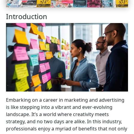
Introduction
Embarking on a career in marketing and advertising
is like stepping into a vibrant and ever-evolving
landscape. It’s a world where creativity meets
strategy, and no two days are alike. In this industry,
professionals enjoy a myriad of benefits that not only