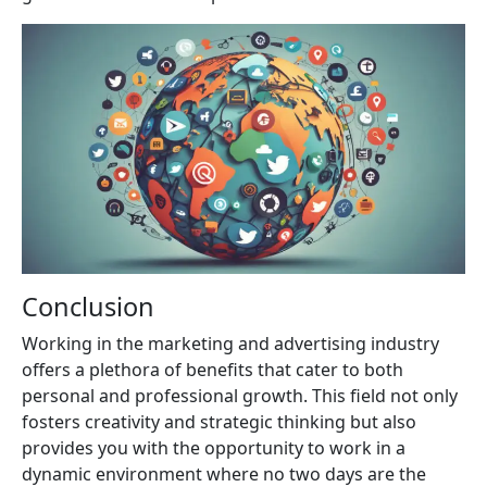
Conclusion
Working in the marketing and advertising industry
offers a plethora of benefits that cater to both
personal and professional growth. This field not only
fosters creativity and strategic thinking but also
provides you with the opportunity to work in a
dynamic environment where no two days are the