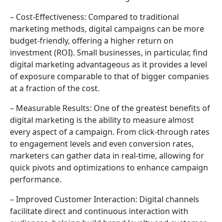
– Cost-Effectiveness: Compared to traditional
marketing methods, digital campaigns can be more
budget-friendly, offering a higher return on
investment (ROI). Small businesses, in particular, find
digital marketing advantageous as it provides a level
of exposure comparable to that of bigger companies
at a fraction of the cost.
– Measurable Results: One of the greatest benefits of
digital marketing is the ability to measure almost
every aspect of a campaign. From click-through rates
to engagement levels and even conversion rates,
marketers can gather data in real-time, allowing for
quick pivots and optimizations to enhance campaign
performance.
– Improved Customer Interaction: Digital channels
facilitate direct and continuous interaction with