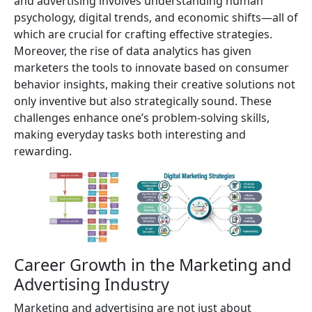
and advertising involves understanding human
psychology, digital trends, and economic shifts—all of
which are crucial for crafting effective strategies.
Moreover, the rise of data analytics has given
marketers the tools to innovate based on consumer
behavior insights, making their creative solutions not
only inventive but also strategically sound. These
challenges enhance one’s problem-solving skills,
making everyday tasks both interesting and
rewarding.
Career Growth in the Marketing and
Advertising Industry
Marketing and advertising are not just about