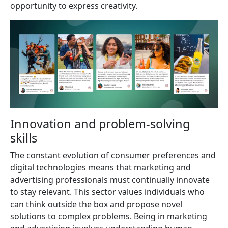
opportunity to express creativity.
Innovation and problem-solving
skills
The constant evolution of consumer preferences and
digital technologies means that marketing and
advertising professionals must continually innovate
to stay relevant. This sector values individuals who
can think outside the box and propose novel
solutions to complex problems. Being in marketing