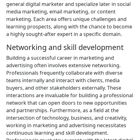
general digital marketer and specialize later in social
media marketing, email marketing, or content
marketing. Each area offers unique challenges and
learning prospects, along with the chance to become
a highly sought-after expert in a specific domain.
Networking and skill development
Building a successful career in marketing and
advertising often involves extensive networking.
Professionals frequently collaborate with diverse
teams internally and interact with clients, media
buyers, and other stakeholders externally. These
interactions are invaluable for building a professional
network that can open doors to new opportunities
and partnerships. Furthermore, as a field at the
intersection of technology, business, and creativity,
working in marketing and advertising necessitates
continuous learning and skill development.