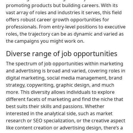
promoting products but building careers. With its
vast array of roles and industries it serves, this field
offers robust career growth opportunities for
professionals. From entry-level positions to executive
roles, the trajectory can be as dynamic and varied as
the campaigns you might work on.
Diverse range of job opportunities
The spectrum of job opportunities within marketing
and advertising is broad and varied, covering roles in
digital marketing, social media management, brand
strategy, copywriting, graphic design, and much
more. This diversity allows individuals to explore
different facets of marketing and find the niche that
best suits their skills and passions. Whether
interested in the analytical side, such as market
research or SEO specialization, or the creative aspect
like content creation or advertising design, there’s a