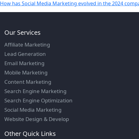
How has Social Media Marketing evolved in the 2024 compa
Our Services
Affiliate Marketing
Lead Generation
Email Marketing
Mobile Marketing
Content Marketing
Search Engine Marketing
Search Engine Optimization
Social Media Marketing
Website Design & Develop
Other Quick Links