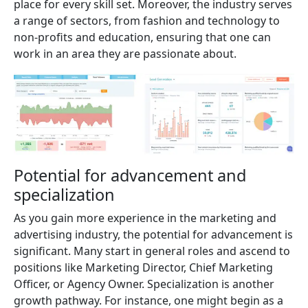
place for every skill set. Moreover, the industry serves
a range of sectors, from fashion and technology to
non-profits and education, ensuring that one can
work in an area they are passionate about.
Potential for advancement and
specialization
As you gain more experience in the marketing and
advertising industry, the potential for advancement is
significant. Many start in general roles and ascend to
positions like Marketing Director, Chief Marketing
Officer, or Agency Owner. Specialization is another
growth pathway. For instance, one might begin as a