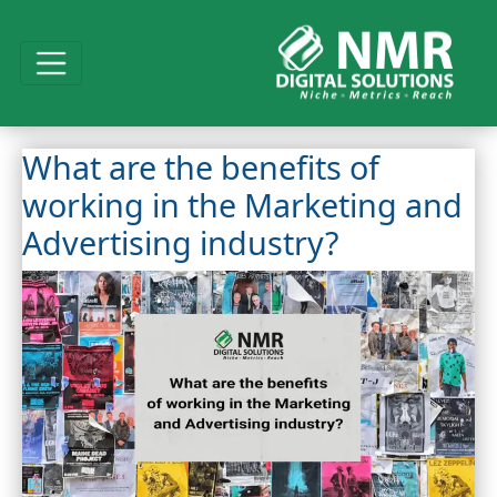
What are the benefits of
working in the Marketing and
Advertising industry?